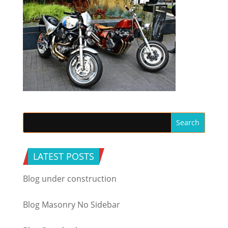
LATEST POSTS
Blog under construction
Blog Masonry No Sidebar