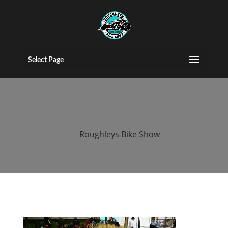
2016 roughleys
bike show bikes
Select Page
(73)
by
Roughleys Bike Show