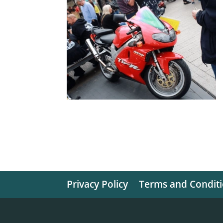
Privacy Policy
Terms and Condit