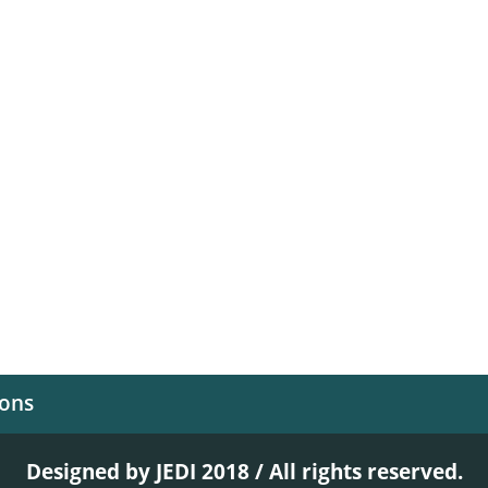
ions
Designed by JEDI 2018 / All rights reserved.