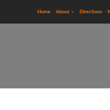
Home
About
Directions
M
2