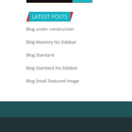
LATEST POSTS
Blog under construction
Blog Masonry No Sidebar
Blog Standard
Blog Standard No Sidebar
Blog Small Featured Image