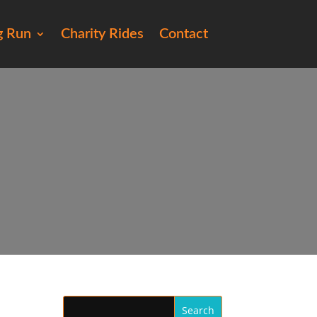
g Run
Charity Rides
Contact
5)