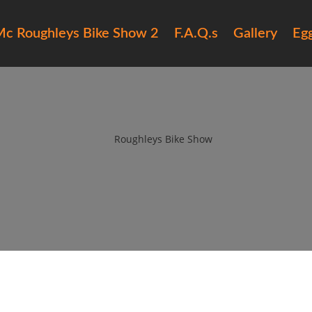
c Roughleys Bike Show 2
F.A.Q.s
Gallery
Eg
016 roughleys bike show bikes (4
by
Roughleys Bike Show