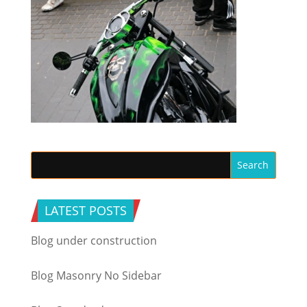
LATEST POSTS
Blog under construction
Blog Masonry No Sidebar