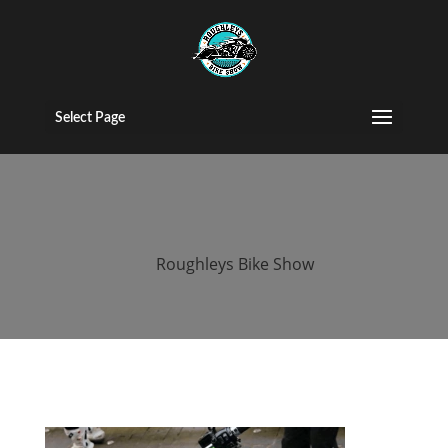
2016 roughleys
bike show bikes
Select Page
(108)
by
Roughleys Bike Show