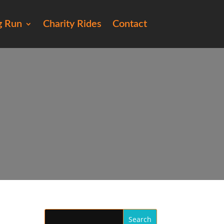
g Run
Charity Rides
Contact
17)