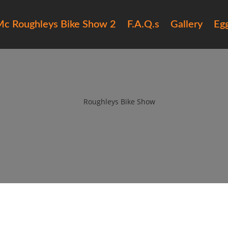
c Roughleys Bike Show 2
F.A.Q.s
Gallery
Eg
16 roughleys bike show bands (
by
Roughleys Bike Show