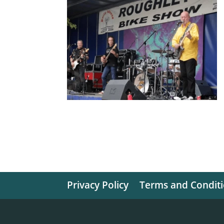
Privacy Policy
Terms and Condit