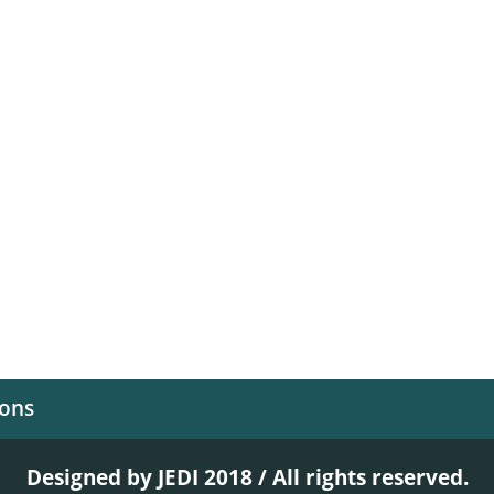
ions
Designed by JEDI 2018 / All rights reserved.