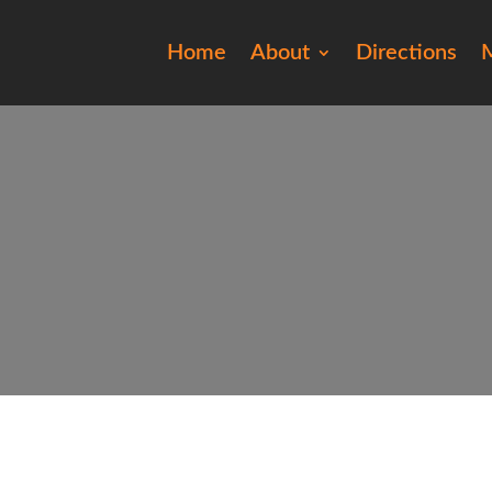
Home
About
Directions
M
20