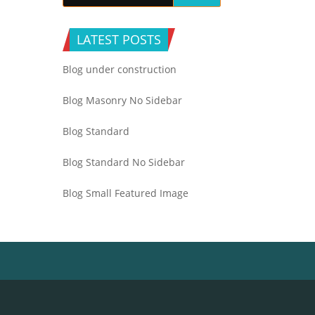
LATEST POSTS
Blog under construction
Blog Masonry No Sidebar
Blog Standard
Blog Standard No Sidebar
Blog Small Featured Image