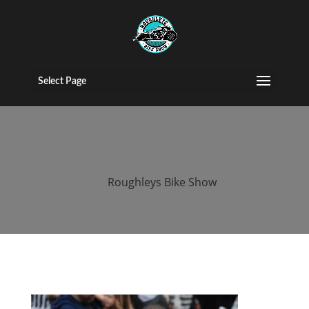
2015 roughleys
bike show
Select Page
people (69)
by
Roughleys Bike Show