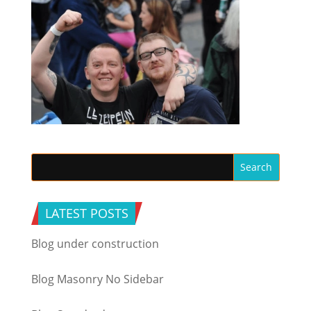
LATEST POSTS
Blog under construction
Blog Masonry No Sidebar