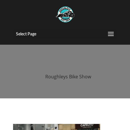
2015 roughleys
bike show
Select Page
people (34)
by
Roughleys Bike Show