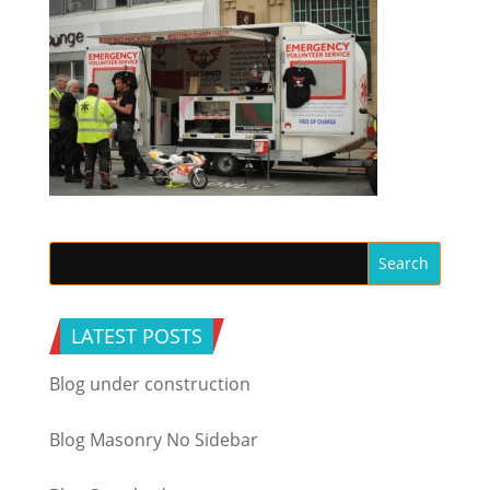
LATEST POSTS
Blog under construction
Blog Masonry No Sidebar