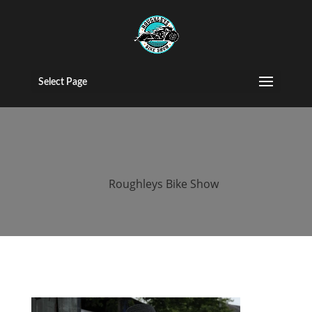
2015 roughleys
bike show
Select Page
people (24)
by
Roughleys Bike Show