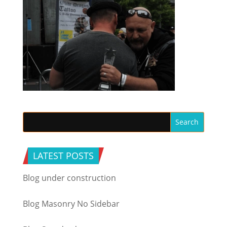
LATEST POSTS
Blog under construction
Blog Masonry No Sidebar