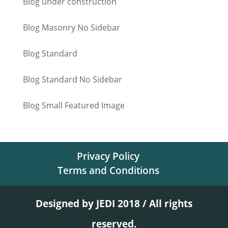
Blog under construction
Blog Masonry No Sidebar
Blog Standard
Blog Standard No Sidebar
Blog Small Featured Image
Privacy Policy
Terms and Conditions
Designed by JEDI 2018 / All rights
reserved.