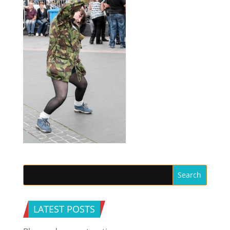
LATEST POSTS