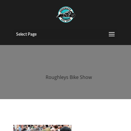
2015 roughleys
bike show
Select Page
people (20)
by
Roughleys Bike Show