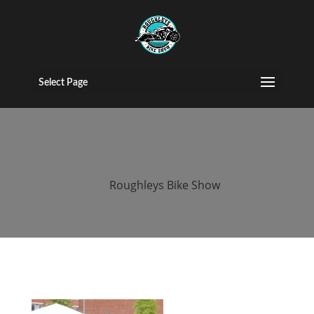
2015 roughleys
bike show
Select Page
people (115)
by
Roughleys Bike Show