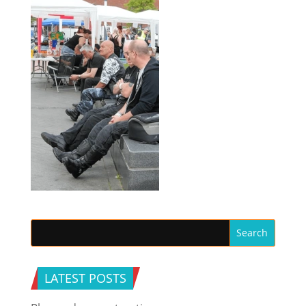
LATEST POSTS