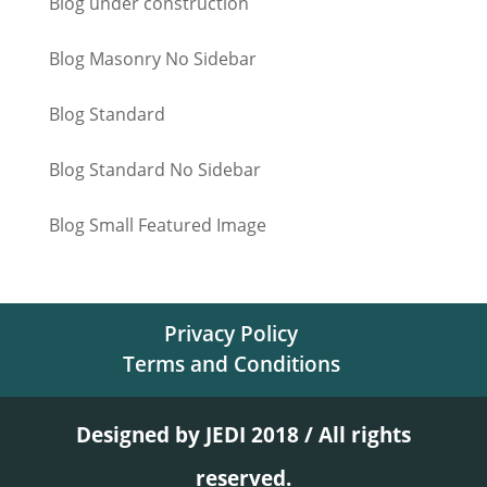
Blog under construction
Blog Masonry No Sidebar
Blog Standard
Blog Standard No Sidebar
Blog Small Featured Image
Privacy Policy
Terms and Conditions
Designed by JEDI 2018 / All rights
reserved.