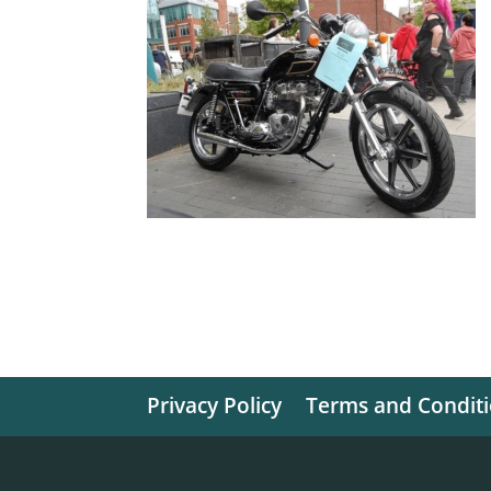
Privacy Policy
Terms and Condit