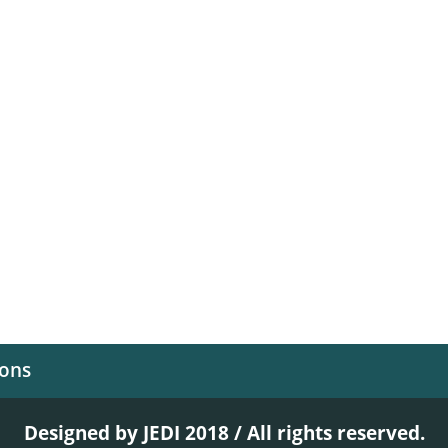
ions
Designed by JEDI 2018 / All rights reserved.