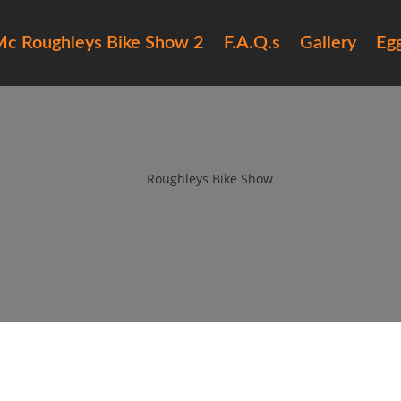
c Roughleys Bike Show 2
F.A.Q.s
Gallery
Eg
15 Roughleys bike show bikes (
by
Roughleys Bike Show