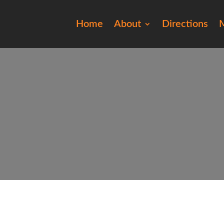
Home
About
Directions
M
20