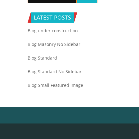
LATEST POSTS
Blog under construction
Blog Masonry No Sidebar
Blog Standard
Blog Standard No Sidebar
Blog Small Featured Image