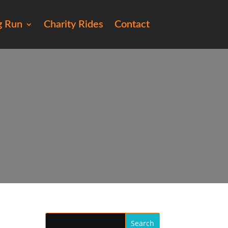
g Run
Charity Rides
Contact
55)