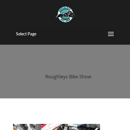
2015 Roughleys
bike show bikes
Select Page
(46)
by
Roughleys Bike Show