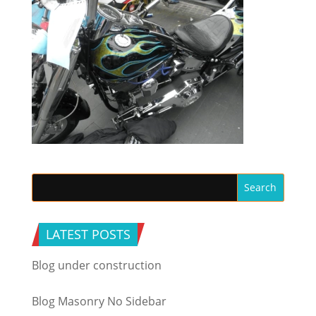
LATEST POSTS
Blog under construction
Blog Masonry No Sidebar