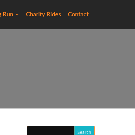
g Run
Charity Rides
Contact
45)