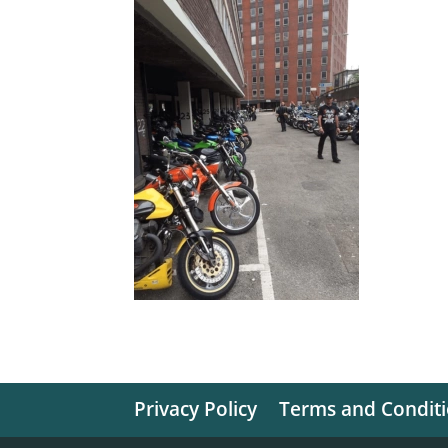
Privacy Policy
Terms and Condit