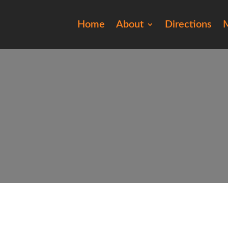
Home
About
Directions
M
20