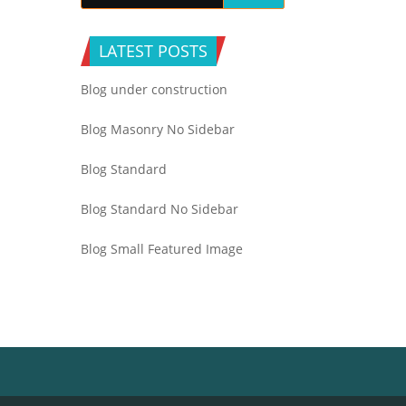
LATEST POSTS
Blog under construction
Blog Masonry No Sidebar
Blog Standard
Blog Standard No Sidebar
Blog Small Featured Image