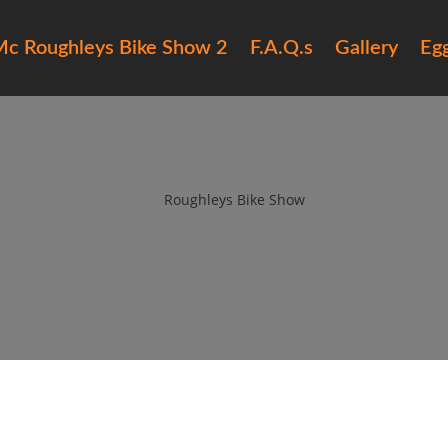
c Roughleys Bike Show 2
F.A.Q.s
Gallery
Eg
15 Roughleys bike show bikes (
by
Roughleys Bike Show