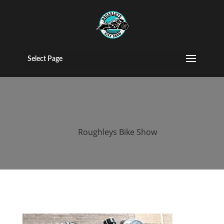
2015 Roughleys
bike show bikes
Select Page
(39)
by
Roughleys Bike Show