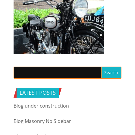
LATEST POSTS
Blog under construction
Blog Masonry No Sidebar