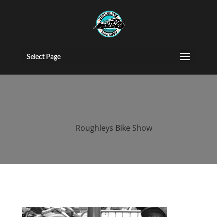
2015 Roughleys
bike show bikes
Select Page
(36)
by
Roughleys Bike Show