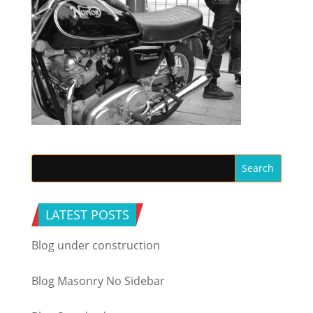
LATEST POSTS
Blog under construction
Blog Masonry No Sidebar