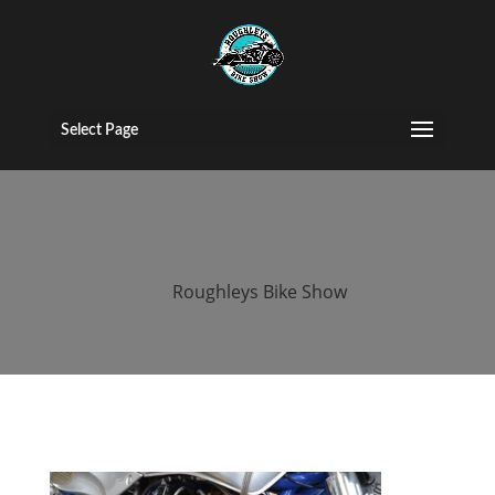
2015 Roughleys
bike show bikes
Select Page
(33)
by
Roughleys Bike Show