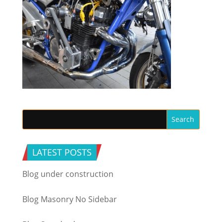
LATEST POSTS
Blog under construction
Blog Masonry No Sidebar