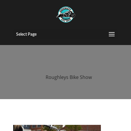
2015 Roughleys
bike show bikes
Select Page
(24)
by
Roughleys Bike Show