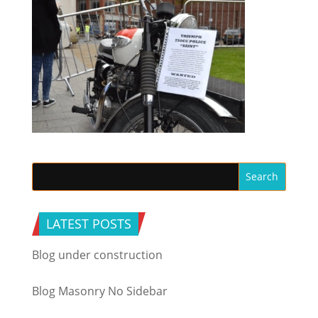
LATEST POSTS
Blog under construction
Blog Masonry No Sidebar