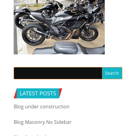
LATEST POSTS
Blog under construction
Blog Masonry No Sidebar