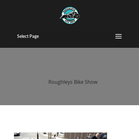
2015 Roughleys
bike show bikes
Select Page
(174)
by
Roughleys Bike Show