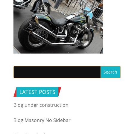
LATEST POSTS
Blog under construction
Blog Masonry No Sidebar