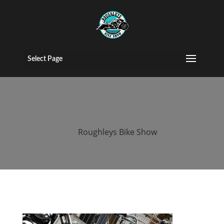
2015 Roughleys
bike show bikes
Select Page
(161)
by
Roughleys Bike Show