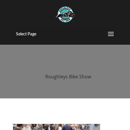
2015 Roughleys
bike show bikes
Select Page
(156)
by
Roughleys Bike Show