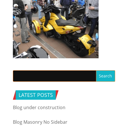
LATEST POSTS
Blog under construction
Blog Masonry No Sidebar