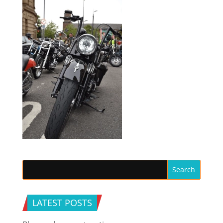
LATEST POSTS