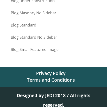
Blog under construction
Blog Masonry No Sidebar
Blog Standard
Blog Standard No Sidebar
Blog Small Featured Image
Privacy Policy
Terms and Conditions
Designed by JEDI 2018 / All rights
reserved.