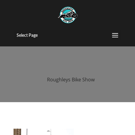
2015 Roughleys
bike show bikes
Select Page
(149)
by
Roughleys Bike Show