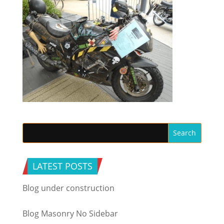
LATEST POSTS
Blog under construction
Blog Masonry No Sidebar