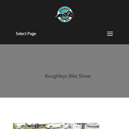
2015 Roughleys
bike show bikes
Select Page
(115)
by
Roughleys Bike Show