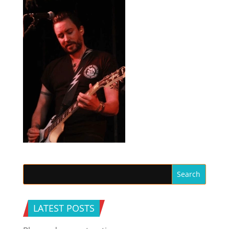
LATEST POSTS