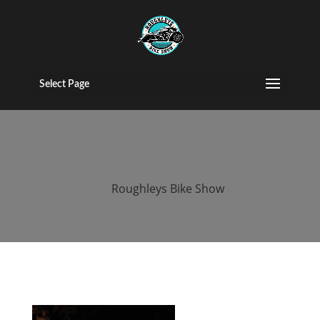
2015 roughleys
bike show
Select Page
bands (159)
by
Roughleys Bike Show