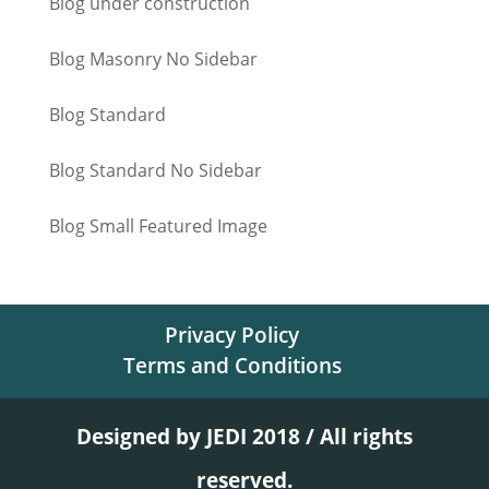
Blog under construction
Blog Masonry No Sidebar
Blog Standard
Blog Standard No Sidebar
Blog Small Featured Image
Privacy Policy
Terms and Conditions
Designed by JEDI 2018 / All rights
reserved.