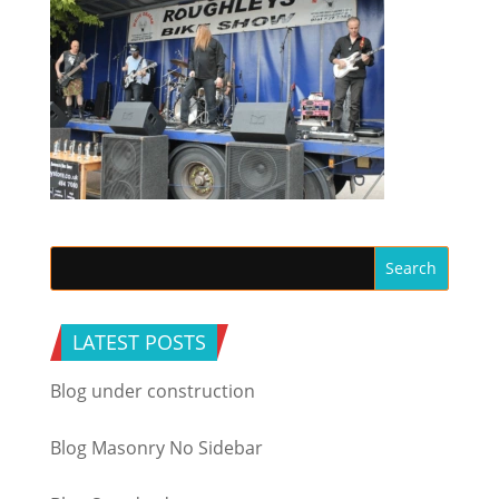
LATEST POSTS
Blog under construction
Blog Masonry No Sidebar