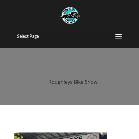
2015 roughleys
bike show
Select Page
bands (158)
by
Roughleys Bike Show