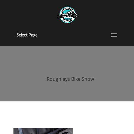
2015 roughleys
bike show
Select Page
bands (129)
by
Roughleys Bike Show