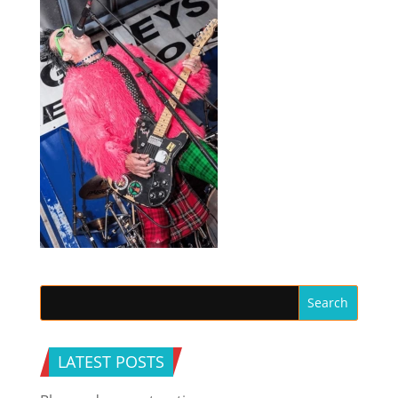
LATEST POSTS