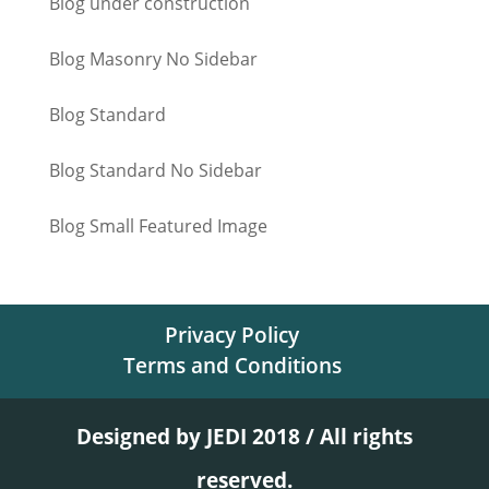
Blog under construction
Blog Masonry No Sidebar
Blog Standard
Blog Standard No Sidebar
Blog Small Featured Image
Privacy Policy
Terms and Conditions
Designed by JEDI 2018 / All rights
reserved.