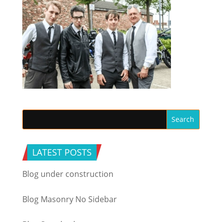
LATEST POSTS
Blog under construction
Blog Masonry No Sidebar