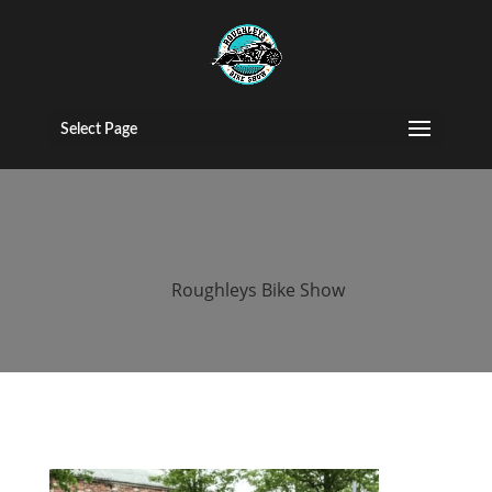
2015 roughleys
bike show
Select Page
bands (122)
by
Roughleys Bike Show