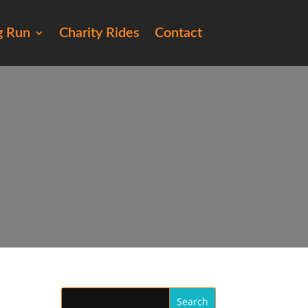
g Run
Charity Rides
Contact
20)