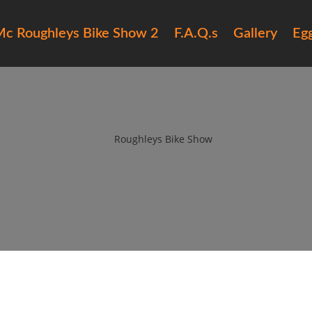
c Roughleys Bike Show 2
F.A.Q.s
Gallery
Eg
15 roughleys bike show bands (1
by
Roughleys Bike Show