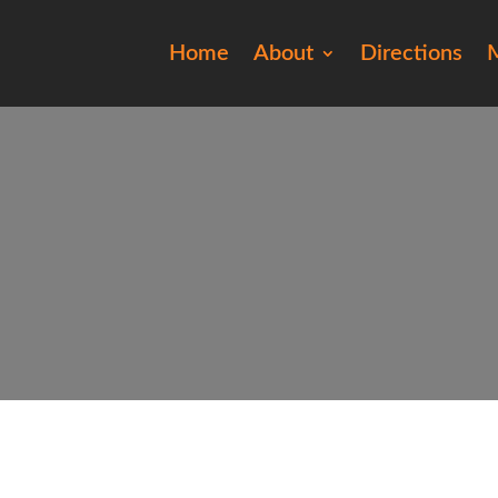
Home
About
Directions
M
20