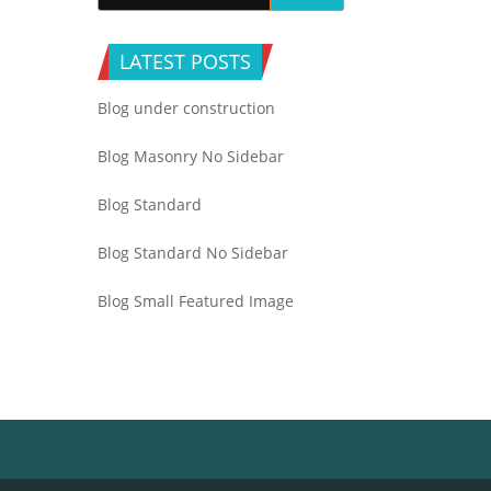
LATEST POSTS
Blog under construction
Blog Masonry No Sidebar
Blog Standard
Blog Standard No Sidebar
Blog Small Featured Image