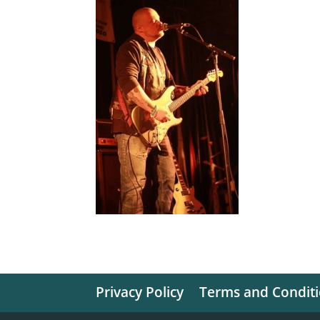
Privacy Policy
Terms and Condit