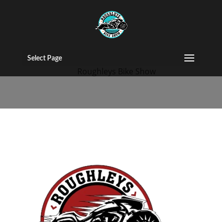
144
Select Page
by
Roughleys Bike Show