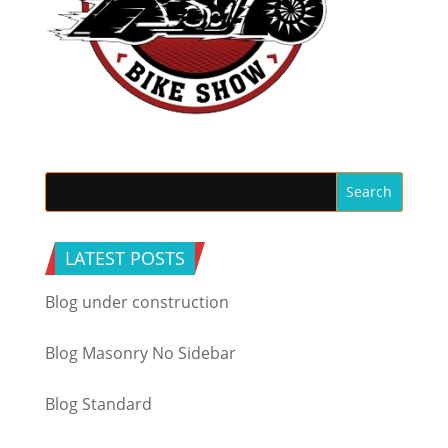
LATEST POSTS
Blog under construction
Blog Masonry No Sidebar
Blog Standard